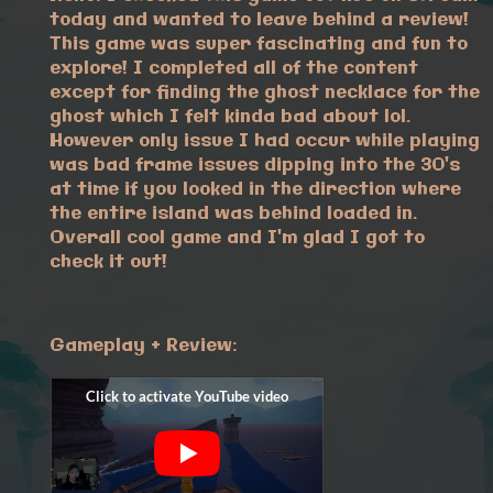
today and wanted to leave behind a review!
This game was super fascinating and fun to
explore! I completed all of the content
except for finding the ghost necklace for the
ghost which I felt kinda bad about lol.
However only issue I had occur while playing
was bad frame issues dipping into the 30's
at time if you looked in the direction where
the entire island was behind loaded in.
Overall cool game and I'm glad I got to
check it out!
Gameplay + Review: