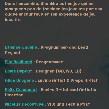
Dans l'ensemble, Shankha est un jeu qui ne
manquera pas de fasciner les joueurs par son
cadre enchanteur et son expérience de jeu
insolite.
Etienne Javelle
: Programmer and Lead
Project
Elie Bouillard
: Programmer
Louis Duprat
: Designer (GD, ND, LD)
Alice Bruyère
: Enviro Artist & Props Artist
Félix Coeugniet
: Enviro Artist and Artistic
Director
Nicolas Decouture
: VFX and Tech Artist