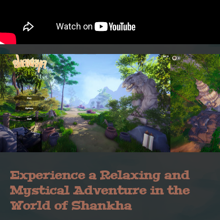
Experience a Relaxing and
Mystical Adventure in the
World of Shankha