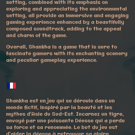
setting, combined with its emphasis on
exploring and appreciating the environmental
setting, all provide an immersive and engaging
gaming experience enhanced by a beautifully
composed soundtrack, adding to the appeal
and charm of the game.
Overall, Shankha is a game that is sure to
fascinate gamers with its enchanting scenery
and peculiar gameplay experience.
Shankha est un jeu qui se déroule dans un
monde fictif, inspiré par la beauté et les
mythes d'Asie du Sud-Est. Incarnez un tigre,
envoyé par une puissante Déesse qui a perdu
sa force et sa renommée. Le but du jeu est
d'aider la déesse à retrouver sa gloire