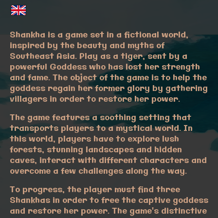
Shankha is a game set in a fictional world,
inspired by the beauty and myths of
Southeast Asia. Play as a tiger, sent by a
powerful Goddess who has lost her strength
and fame. The object of the game is to help the
goddess regain her former glory by gathering
villagers in order to restore her power.
The game features a soothing setting that
transports players to a mystical world. In
this world, players have to explore lush
forests, stunning landscapes and hidden
caves, interact with different characters and
overcome a few challenges along the way.
To progress, the player must find three
Shankhas in order to free the captive goddess
and restore her power. The game's distinctive