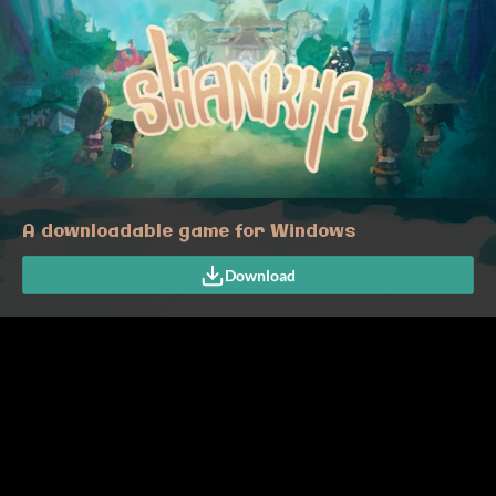
A downloadable game for Windows
Download