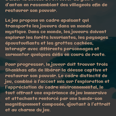
d'antan en rassemblant des villageois afin de
restaurer son pouvoir.
Le jeu propose un cadre apaisant qui
transporte les joueurs dans un monde
mystique. Dans ce monde, les joueurs doivent
explorer les forêts luxuriantes, les paysages
époustouflants et les grottes cachées,
interagir avec différents personnages et
surmonter quelques défis en cours de route.
Pour progresser, le joueur doit trouver trois
Shankhas afin de libérer la déesse captive et
restaurer son pouvoir. Le cadre distinctif du
jeu, combiné à l'accent mis sur l'exploration et
l’appréciation du cadre environnemental, le
tout offrant une expérience de jeu immersive
et attachante renforcé par une bande-son
magnifiquement composée, ajoutant à l'attrait
et au charme du jeu.