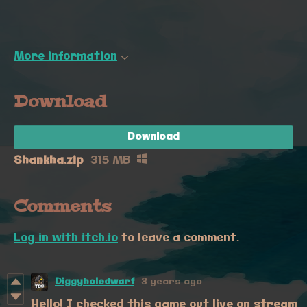
More information
Download
Download
Shankha.zip
315 MB
Comments
Log in with itch.io
to leave a comment.
Diggyholedwarf
3 years ago
Hello! I checked this game out live on stream