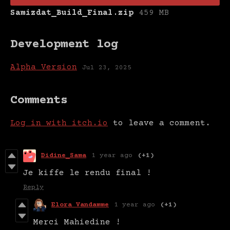
Samizdat_Build_Final.zip
459 MB
Development log
Alpha Version
Jul 23, 2025
Comments
Log in with itch.io
to leave a comment.
Didine_Sama
1 year ago
(+1)
Je kiffe le rendu final !
Reply
Elora Vandamme
1 year ago
(+1)
Merci Mahiedine !