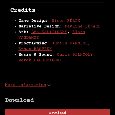
Credits
Game Design:
Simon FÉLIX
Narrative Design:
Pauline BÉNARD
Art:
Léo KALITINSKY
,
Elora
VANDAMME
Programming:
Judith GARNIER
,
Ethan BASTIEN
Music & Sound:
Chris GILHOOLY
,
Marek ŁAGODZIŃSKI
More information
Download
Download