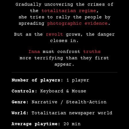
Gradually uncovering the crimes of
the
totalitarian regime
,
she tries to rally the people by
spreading
photographic evidence
.
But as the
revolt
grows, the danger
closes in.
Inna
must confront
truths
more terrifying than they first
appear.
Number of players:
1 player
Controls:
Keyboard & Mouse
Genre:
Narrative / Stealth-Action
World:
Totalitarian newspaper world
Average playtime:
20 min