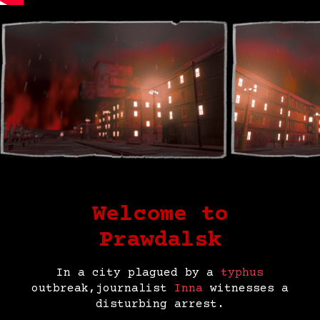
Welcome to
Prawdalsk
In a city plagued by a
typhus
outbreak,journalist
Inna
witnesses a
disturbing arrest.