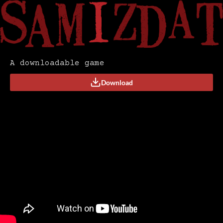
A downloadable game
Download