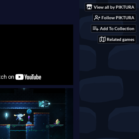
View all by PIKTURA
Follow PIKTURA
Add To Collection
Related games