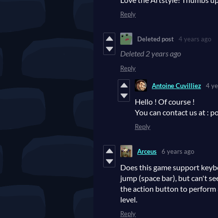
Reply
Deleted post
4 years ago
Deleted
2 years ago
Reply
Antoine Cuvilliez
4 ye
Hello ! Of course !
You can contact us at : 
Reply
Arceus
6 years ago
Does this game support keyb
jump (space bar), but can't se
the action button to perform a
level.
Reply