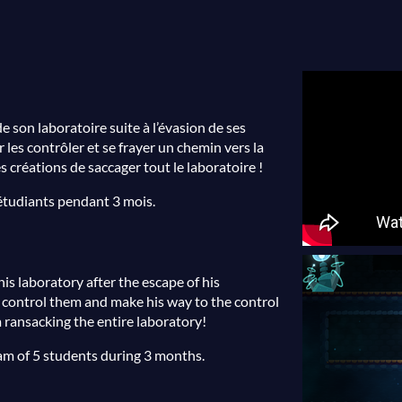
e son laboratoire suite à l’évasion de ses
 les contrôler et se frayer un chemin vers la
 créations de saccager tout le laboratoire !
 étudiants pendant 3 mois.
his laboratory after the escape of his
o control them and make his way to the control
 ransacking the entire laboratory!
am of 5 students during 3 months.