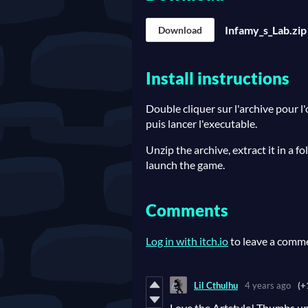
Infamy_s_Lab.zip
Download
Install instructions
Double cliquer sur l'archive pour l
puis lancer l'executable.
Unzip the archive, extract it in a f
launch the game.
Comments
Log in with itch.io
to leave a comm
Lil Cthulhu
4 years ago
(+
Love the Artstyle! Thumbs up