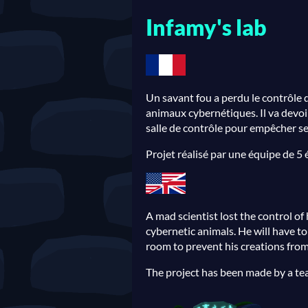
Infamy's lab
Un savant fou a perdu le contrôle d
animaux cybernétiques. Il va devoir
salle de contrôle pour empêcher ses
Projet réalisé par une équipe de 5
A mad scientist lost the control of 
cybernetic animals. He will have t
room to prevent his creations from
The project has been made by a te