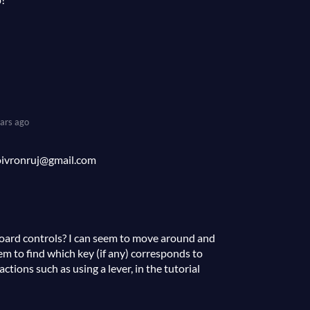
ars ago
poivronruj@gmail.com
oard controls? I can seem to move around and
em to find which key (if any) corresponds to
ctions such as using a lever, in the tutorial