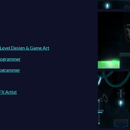
 Level Design & Game Art
Programmer
Programmer
FX Artist