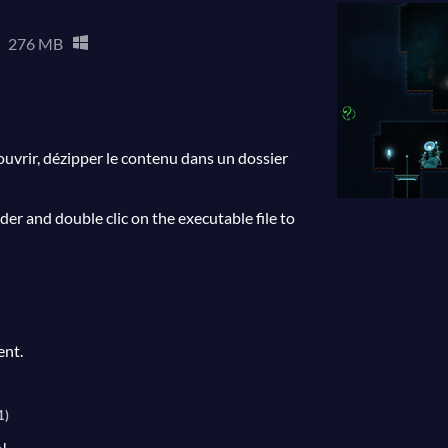
276 MB
'ouvrir, dézipper le contenu dans un dossier
older and double clic on the executable file to
ent.
1)
!