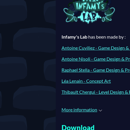
Infamy's Lab
has been made by :
Antoine Cuviliez - Game Design &
Antoine Nisoli - Game Design & 
Raphael Stella - Game Design & 
Léa Lenain - Concept Art
Thibault Chergui - Level Design & 
More information
Download