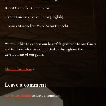
Benoit Cappelle : Compositor
Gavin Hambrick : Voice Actor (English)
Thomas Masquelier : Voice Actor (French)
We would like to express our heartfelt gratitude to our family
and teachers who have supported us throughout the
development of our game.
More information
Leave a comment
Log in with itch.io
to leave a comment.