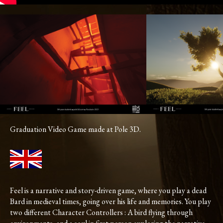
Graduation Video Game made at Pole 3D.
Feel is a narrative and story-driven game, where you play a dead
Bard in medieval times, going over his life and memories. You play
two different Character Controllers : A bird flying through