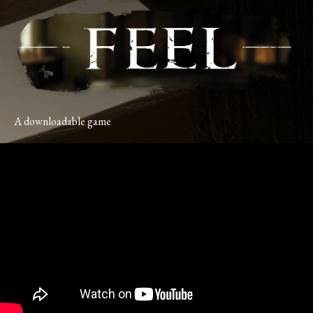
A downloadable game