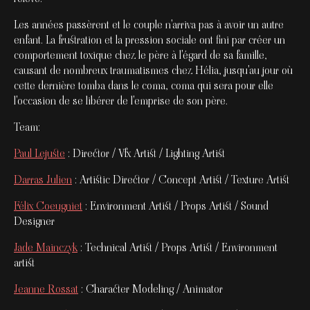
Les années passèrent et le couple n'arriva pas à avoir un autre
enfant. La frustration et la pression sociale ont fini par créer un
comportement toxique chez le père à l'égard de sa famille,
causant de nombreux traumatismes chez Hélia, jusqu'au jour où
cette dernière tomba dans le coma, coma qui sera pour elle
l'occasion de se libérer de l'emprise de son père.
Team:
Paul Lejuste
: Director / Vfx Artist / Lighting Artist
Darras Julien
: Artistic Director / Concept Artist / Texture Artist
Félix Coeugniet
: Environment Artist / Props Artist / Sound
Designer
Jade Mainczyk
: Technical Artist / Props Artist / Environment
artist
Jeanne Rossat
: Character Modeling / Animator