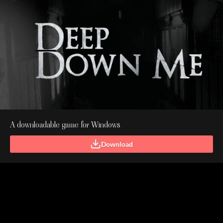
A downloadable game for Windows
Download