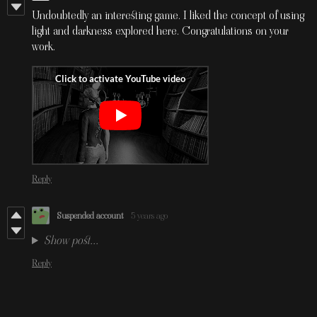
Undoubtedly an interesting game. I liked the concept of using
light and darkness explored here. Congratulations on your
work.
Reply
Suspended account
5 years ago
Show post...
Reply