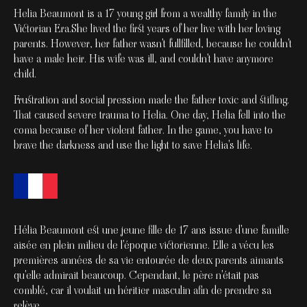
Helia Beaumont is a 17 young girl from a wealthy family in the
Victorian Era.She lived the first years of her live with her loving
parents. However, her father wasn't fullfilled, because he couldn't
have a male heir. His wife was ill, and couldn't have anymore
child.
Frustration and social pression made the father toxic and stifling.
That caused severe trauma to Helia. One day, Helia fell into the
coma because of her violent father. In the game, you have to
brave the darkness and use the light to save Helia's life.
Hélia Beaumont est une jeune fille de 17 ans issue d'une famille
aisée en plein milieu de l'époque victorienne. Elle a vécu les
premières années de sa vie entourée de deux parents aimants
qu'elle admirait beaucoup. Cependant, le père n'était pas
comblé, car il voulait un héritier masculin afin de prendre sa
relève.