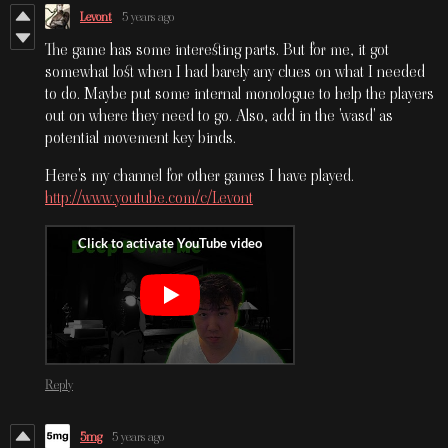
Levont
5 years ago
The game has some interesting parts. But for me, it got
somewhat lost when I had barely any clues on what I needed
to do. Maybe put some internal monologue to help the players
out on where they need to go. Also, add in the 'wasd' as
potential movement key binds.
Here's my channel for other games I have played.
http://www.youtube.com/c/Levont
Reply
5mg
5 years ago