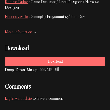
Romain Dubar
: Game Designer / Level Designer / Narrative
Designer
Etienne Javelle
: Gameplay Programming / Tool Dev
More information
Download
Download
Deep_Down_Me.zip
993 MB
Comments
Log in with itch.io
to leave a comment.