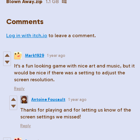
Blown Away.zip
1.1 GB
Comments
Log in with itch.io
to leave a comment.
Mark1929
1 year ago
It's a fun looking game with nice art and music, but it
would be nice if there was a setting to adjust the
screen resolution.
Reply
Antoine Foucault
1 year ago
Thanks for playing and for letting us know of the
screen settings we missed!
Reply