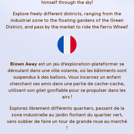
himself through the sky!
Explore freely different districts, ranging from the
industrial zone to the floating gardens of the Green
District, and pass by the market to ride the Ferris Wheel!
Blown Away
est un jeu d'exploration-plateformer se
déroulant dans une ville volante, où les bâtiments sont
suspendus à des ballons. Vous incarnez un enfant
cherchant ses amis dans une partie de cache-cache,
utilisant son gilet gonflable pour se propulser dans les
airs !
Explorez librement différents quartiers, passant de la
zone industrielle au jardin flottant du quartier vert,
sans oublier de faire un tour de grande roue au marché
!