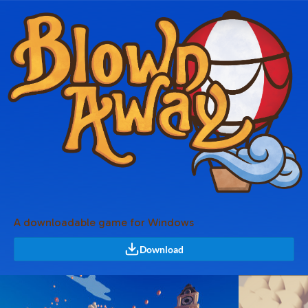
A downloadable game for Windows
Download