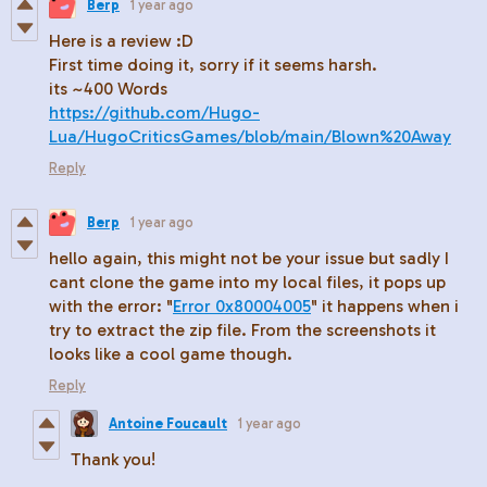
Berp
1 year ago
Here is a review :D
First time doing it, sorry if it seems harsh.
its ~400 Words
https://github.com/Hugo-
Lua/HugoCriticsGames/blob/main/Blown%20Away
Reply
Berp
1 year ago
hello again, this might not be your issue but sadly I
cant clone the game into my local files, it pops up
with the error: "
Error 0x80004005
" it happens when i
try to extract the zip file. From the screenshots it
looks like a cool game though.
Reply
Antoine Foucault
1 year ago
Thank you!