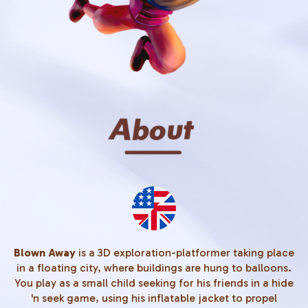
Blown Away
is a 3D exploration-platformer taking place
in a floating city, where buildings are hung to balloons.
You play as a small child seeking for his friends in a hide
'n seek game, using his inflatable jacket to propel