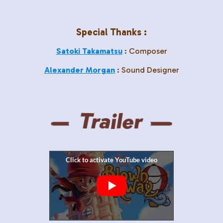
Special Thanks :
Satoki Takamatsu
: Composer
Alexander Morgan
: Sound Designer