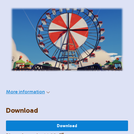
More information
Download
Download