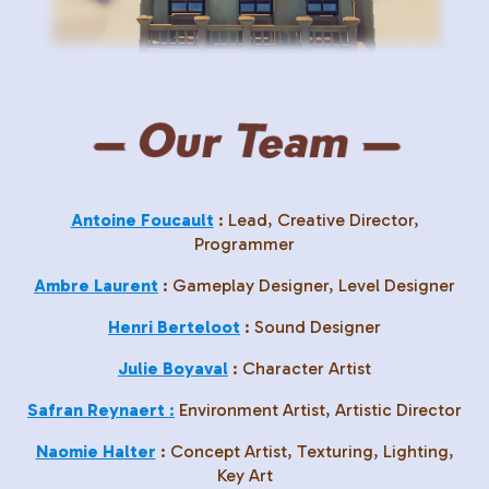
Antoine Foucault
: Lead, Creative Director,
Programmer
Ambre Laurent
: Gameplay Designer, Level Designer
Henri Berteloot
: Sound Designer
Julie Boyaval
: Character Artist
Safran Reynaert
:
Environment Artist, Artistic Director
Naomie Halter
: Concept Artist, Texturing, Lighting,
Key Art