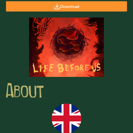
Download