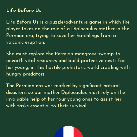
Life Before Us
Life Before Us is a puzzle/adventure game in which the
player takes on the role of a Diplocaulus mother in the
Permian era, trying to save her hatchlings from a
volcanic eruption.
She must explore the Permian mangrove swamp to
unearth vital resources and build protective nests for
her young, in this hostile prehistoric world crawling with
hungry predators.
The Permian era was marked by significant natural
disasters, so our mother Diplocaulus must rely on the
invaluable help of her four young ones to assist her
with tasks essential to their survival.