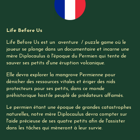
Life Before Us
Life Before Us est un aventure / puzzle game où le
joueur se plonge dans un documentaire et incarne une
mère Diplocaulus à l'époque du Permien qui tente de
sauver ses petits d'une éruption volcanique.
Elle devra explorer la mangrove Permienne pour
dénicher des ressources vitales et ériger des nids
protecteurs pour ses petits, dans ce monde
préhistorique hostile peuplé de prédateurs affamés.
Le permien étant une époque de grandes catastrophes
naturelles, notre mère Diplocaulus devra compter sur
l'aide précieuse de ses quatre petits afin de l'assister
dans les tâches qui mèneront à leur survie.