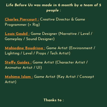
Life Before Us was made in 6 month by a team of 5
people :
Charles Piercourt :
Creative Director & Game
Programmer (+ Rig)
Louis Gaubil :
Game Designer (Narrative / Level /
Gameplay / Sound Designer)
Mahiedine Boudrissa :
Game Artist (Environment /
Lighting / Level / Props / Tech Artist)
Steffy Guidez :
Game Artist (Character Artist /
Animator Artist / UI)
Mohima Islam :
Game Artist (Key Artist / Concept
Artist)
Thanks to :