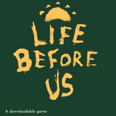
A downloadable game