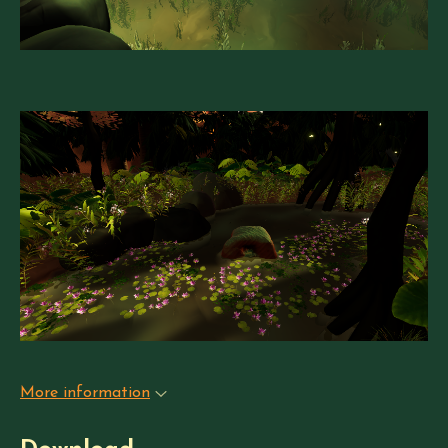
More information