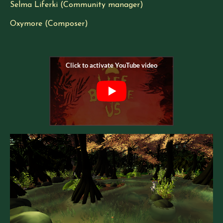
Selma Liferki (Community manager)
Oxymore (Composer)