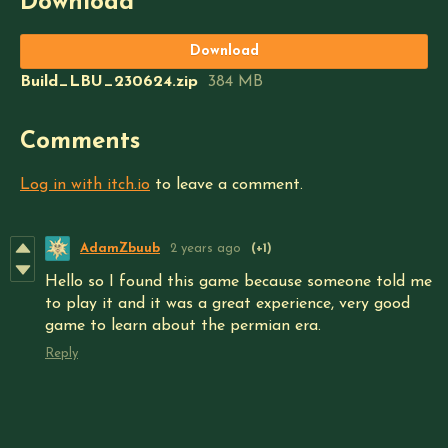
Download
Download
Build_LBU_230624.zip
384 MB
Comments
Log in with itch.io
to leave a comment.
AdamZbuub
2 years ago
(+1)
Hello so I found this game because someone told me
to play it and it was a great experience, very good
game to learn about the permian era.
Reply