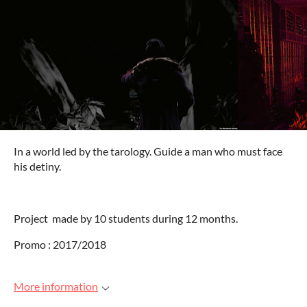
In a world led by the tarology. Guide a man who must face
his detiny.
Project made by 10 students during 12 months.
Promo : 2017/2018
More information