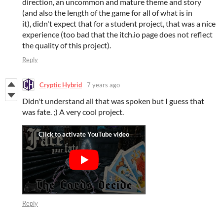
direction, an uncommon and mature theme and story
(and also the length of the game for all of what is in
it), didn't expect that for a student project, that was a nice
experience (too bad that the itch.io page does not reflect
the quality of this project).
Reply
Cryptic Hybrid
7 years ago
Didn't understand all that was spoken but I guess that
was fate. ;) A very cool project.
Reply