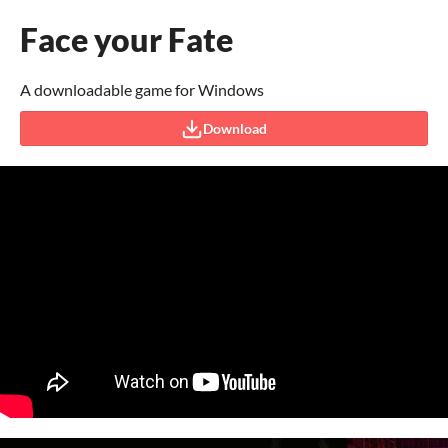
Face your Fate
A downloadable game for Windows
Download