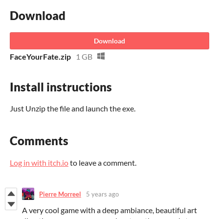
Download
Download
FaceYourFate.zip
1 GB
Install instructions
Just Unzip the file and launch the exe.
Comments
Log in with itch.io
to leave a comment.
Pierre Morreel
5 years ago
A very cool game with a deep ambiance, beautiful art